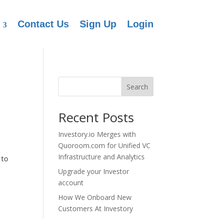
Contact Us
Sign Up
Login
Search
Recent Posts
Investory.io Merges with
Quoroom.com for Unified VC
Infrastructure and Analytics
 to
Upgrade your Investor
account
How We Onboard New
Customers At Investory