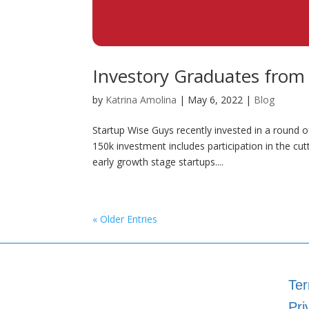
Investory Graduates from
by
Katrina Amolina
|
May 6, 2022
|
Blog
Startup Wise Guys recently invested in a round o
150k investment includes participation in the c
early growth stage startups....
« Older Entries
Ter
Pri