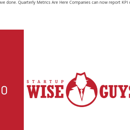
have done. Quarterly Metrics Are Here Companies can now report KPI 