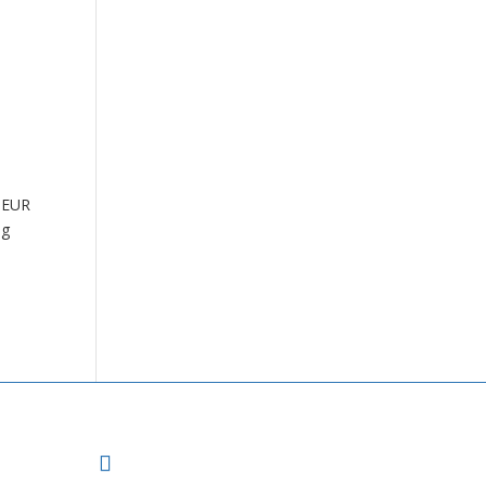
e EUR
ng