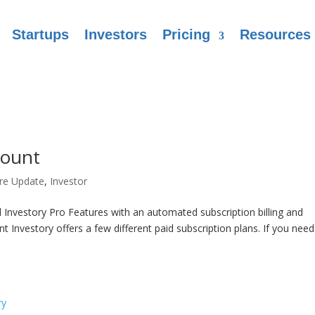
Startups
Investors
Pricing
Resources
count
re Update
,
Investor
Investory Pro Features with an automated subscription billing and
nvestory offers a few different paid subscription plans. If you need