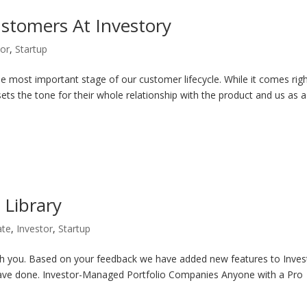
tomers At Investory
tor
,
Startup
 most important stage of our customer lifecycle. While it comes righ
 sets the tone for their whole relationship with the product and us as a
 Library
ate
,
Investor
,
Startup
th you. Based on your feedback we have added new features to Inves
have done. Investor-Managed Portfolio Companies Anyone with a Pro