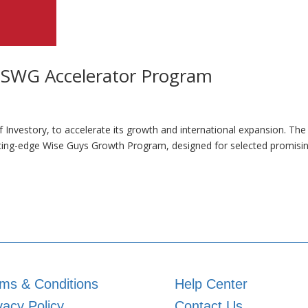
 SWG Accelerator Program
f Investory, to accelerate its growth and international expansion. Th
utting-edge Wise Guys Growth Program, designed for selected promisi
ms & Conditions
Help Center
vacy Policy
Contact Us