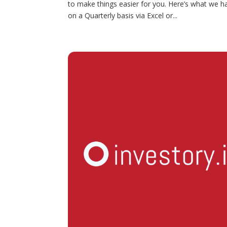
to make things easier for you. Here’s what we 
on a Quarterly basis via Excel or...