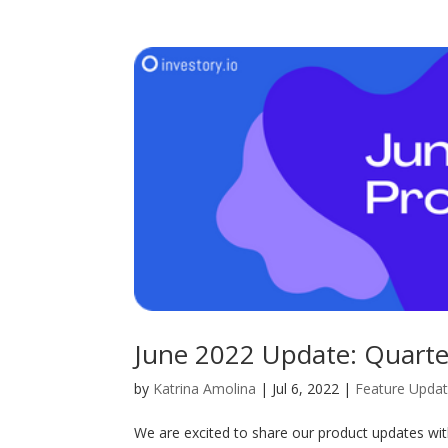
June 2022 Update: Quarter
by
Katrina Amolina
|
Jul 6, 2022
|
Feature Upda
We are excited to share our product updates wi