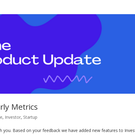
ly Metrics
te
,
Investor
,
Startup
th you. Based on your feedback we have added new features to Inves