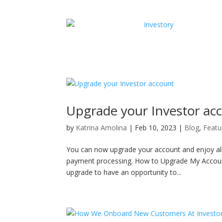
Upgrade your Investor ac
by
Katrina Amolina
|
Feb 10, 2023
|
Blog
,
Featu
You can now upgrade your account and enjoy all 
payment processing. How to Upgrade My Account I
upgrade to have an opportunity to...