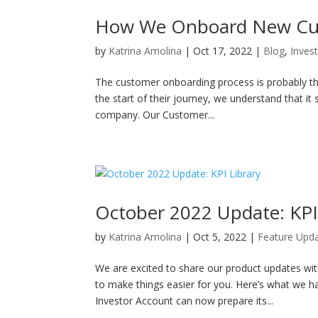
How We Onboard New Cus
by
Katrina Amolina
|
Oct 17, 2022
|
Blog
,
Inves
The customer onboarding process is probably the
the start of their journey, we understand that it
company. Our Customer...
October 2022 Update: KPI
by
Katrina Amolina
|
Oct 5, 2022
|
Feature Upd
We are excited to share our product updates wi
to make things easier for you. Here’s what we 
Investor Account can now prepare its...