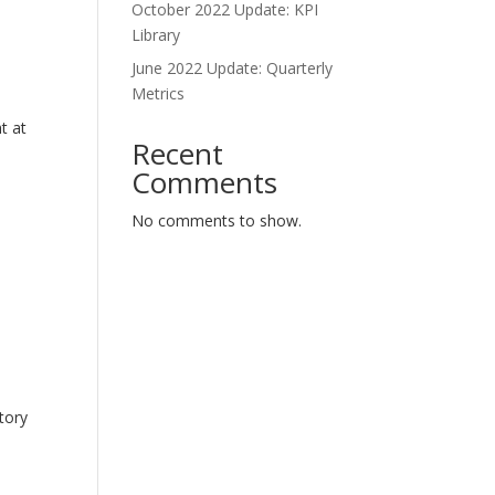
October 2022 Update: KPI
Library
June 2022 Update: Quarterly
Metrics
t at
Recent
Comments
No comments to show.
tory