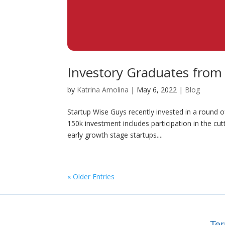
Investory Graduates from
by
Katrina Amolina
|
May 6, 2022
|
Blog
Startup Wise Guys recently invested in a round o
150k investment includes participation in the c
early growth stage startups....
« Older Entries
Ter