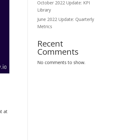
October 2022 Update: KPI
Library
June 2022 Update: Quarterly
Metrics
Recent
Comments
No comments to show.
t at