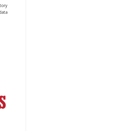
tory
data