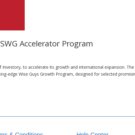
 SWG Accelerator Program
f Investory, to accelerate its growth and international expansion. Th
utting-edge Wise Guys Growth Program, designed for selected promisi
ms & Conditions
Help Center