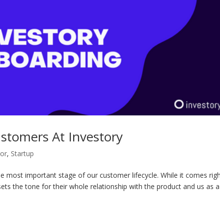
tomers At Investory
tor
,
Startup
 most important stage of our customer lifecycle. While it comes righ
 sets the tone for their whole relationship with the product and us as a