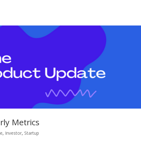
ly Metrics
te
,
Investor
,
Startup