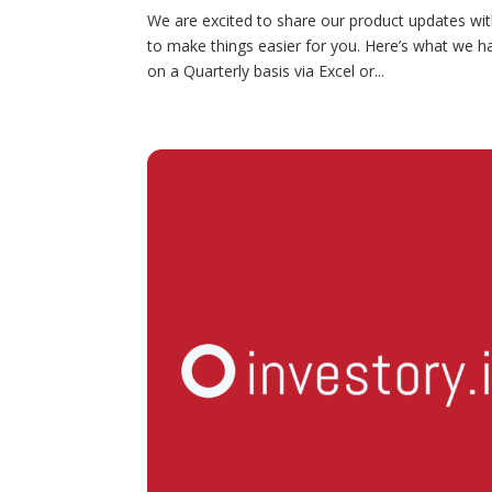
We are excited to share our product updates wi
to make things easier for you. Here’s what we 
on a Quarterly basis via Excel or...