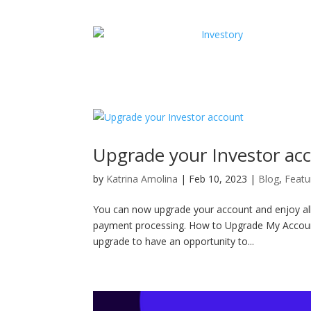
Upgrade your Investor ac
by
Katrina Amolina
|
Feb 10, 2023
|
Blog
,
Featu
You can now upgrade your account and enjoy all 
payment processing. How to Upgrade My Account I
upgrade to have an opportunity to...