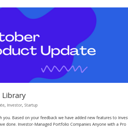
 Library
ate
,
Investor
,
Startup
th you. Based on your feedback we have added new features to Inves
have done. Investor-Managed Portfolio Companies Anyone with a Pro