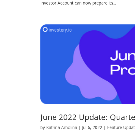
Investor Account can now prepare its...
June 2022 Update: Quarter
by
Katrina Amolina
|
Jul 6, 2022
|
Feature Upda