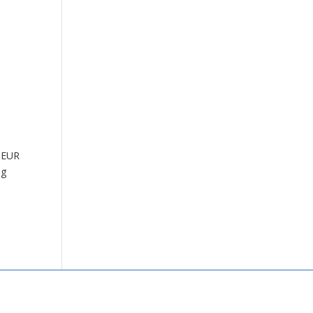
e EUR
ng