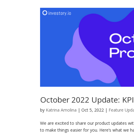
October 2022 Update: KPI
by
Katrina Amolina
|
Oct 5, 2022
|
Feature Upd
We are excited to share our product updates wi
to make things easier for you. Here’s what we 