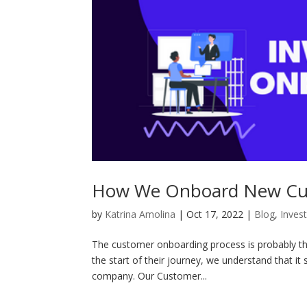
How We Onboard New Cus
by
Katrina Amolina
|
Oct 17, 2022
|
Blog
,
Inves
The customer onboarding process is probably the
the start of their journey, we understand that it
company. Our Customer...