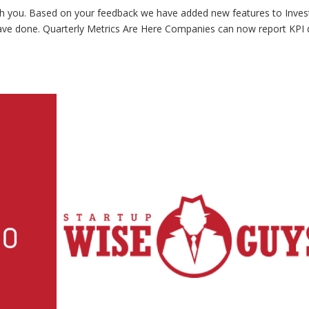
th you. Based on your feedback we have added new features to Inves
have done. Quarterly Metrics Are Here Companies can now report KPI 