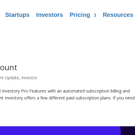
Startups
Investors
Pricing
Resources
count
re Update
,
Investor
Investory Pro Features with an automated subscription billing and
nvestory offers a few different paid subscription plans. If you need