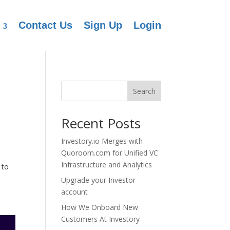
Contact Us
Sign Up
Login
Search
Recent Posts
Investory.io Merges with
Quoroom.com for Unified VC
Infrastructure and Analytics
 to
Upgrade your Investor
account
How We Onboard New
Customers At Investory