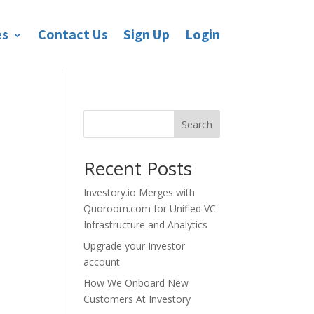
es
Contact Us
Sign Up
Login
Search
Recent Posts
Investory.io Merges with
Quoroom.com for Unified VC
Infrastructure and Analytics
Upgrade your Investor
account
How We Onboard New
Customers At Investory