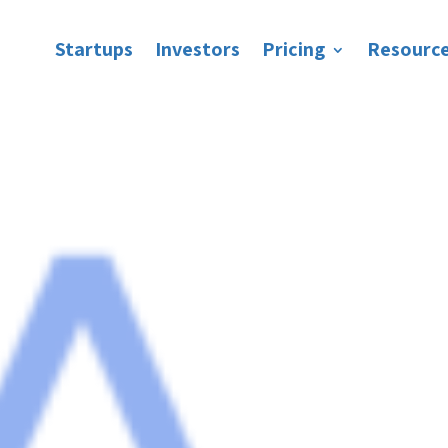
Startups
Investors
Pricing
Resourc