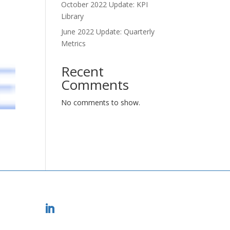
October 2022 Update: KPI
Library
June 2022 Update: Quarterly
Metrics
Recent
Comments
No comments to show.