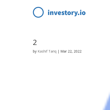
2
by
Kashif Tariq
|
Mar 22, 2022