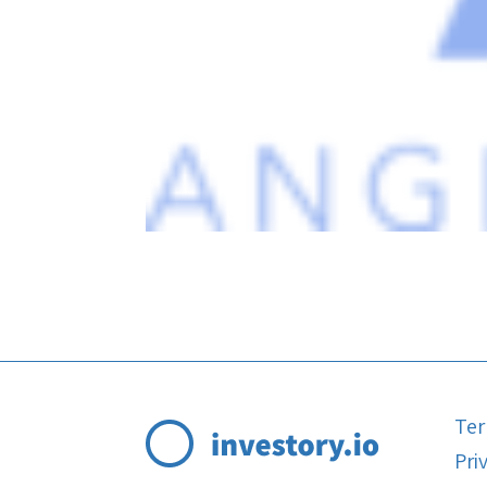
Ter
Pri