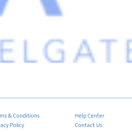
ms & Conditions
Help Center
vacy Policy
Contact Us