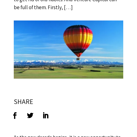
be full of them. Firstly, […]
SHARE