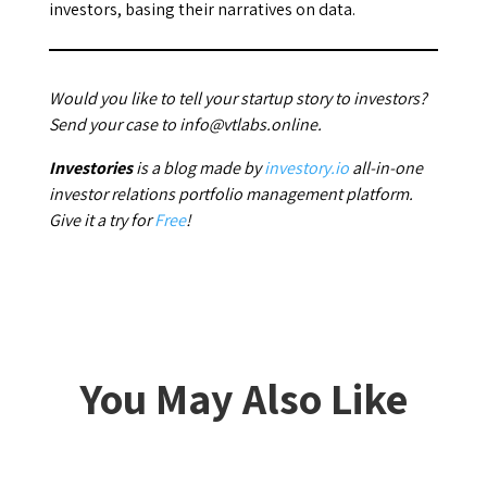
investors, basing their narratives on data.
Would you like to tell your startup story to investors?
Send your case to info@vtlabs.online.
Investories
is a blog made by
investory.io
all-in-one
investor relations portfolio management platform.
Give it a try for
Free
!
You May Also Like