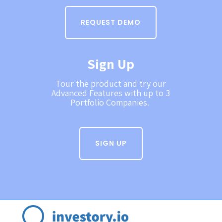
REQUEST DEMO
Sign Up
Tour the product and try our
Advanced Features with up to 3
Portfolio Companies.
SIGN UP