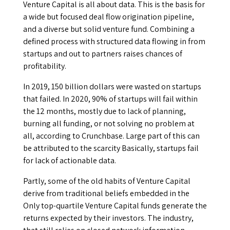
Venture Capital is all about data. This is the basis for
a wide but focused deal flow origination pipeline,
and a diverse but solid venture fund. Combining a
defined process with structured data flowing in from
startups and out to partners raises chances of
profitability.
In 2019, 150 billion dollars were wasted on startups
that failed. In 2020, 90% of startups will fail within
the 12 months, mostly due to lack of planning,
burning all funding, or not solving no problem at
all, according to Crunchbase. Large part of this can
be attributed to the scarcity Basically, startups fail
for lack of actionable data.
Partly, some of the old habits of Venture Capital
derive from traditional beliefs embedded in the
Only top-quartile Venture Capital funds generate the
returns expected by their investors. The industry,