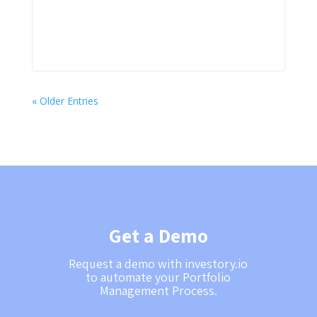
« Older Entries
Get a Demo
Request a demo with investory.io
to automate your Portfolio
Management Process.