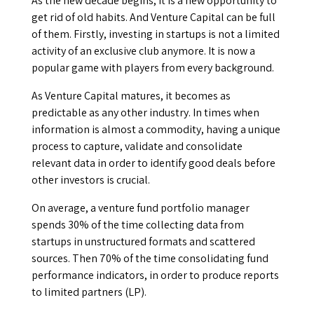
As the new decade begins, it is a new opportunity to
get rid of old habits. And Venture Capital can be full
of them. Firstly, investing in startups is not a limited
activity of an exclusive club anymore. It is now a
popular game with players from every background.
As Venture Capital matures, it becomes as
predictable as any other industry. In times when
information is almost a commodity, having a unique
process to capture, validate and consolidate
relevant data in order to identify good deals before
other investors is crucial.
On average, a venture fund portfolio manager
spends 30% of the time collecting data from
startups in unstructured formats and scattered
sources. Then 70% of the time consolidating fund
performance indicators, in order to produce reports
to limited partners (LP).