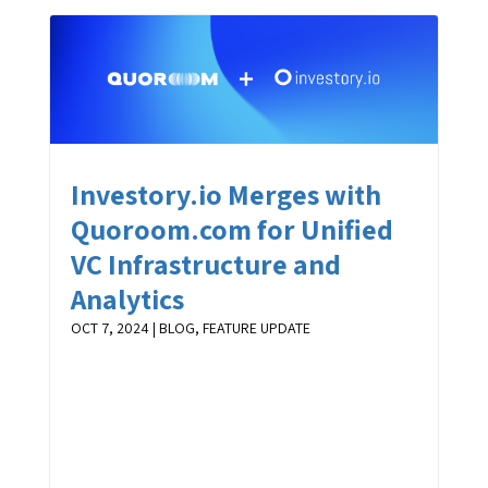
Investory.io Merges with
Quoroom.com for Unified
VC Infrastructure and
Analytics
OCT 7, 2024
|
BLOG
,
FEATURE UPDATE