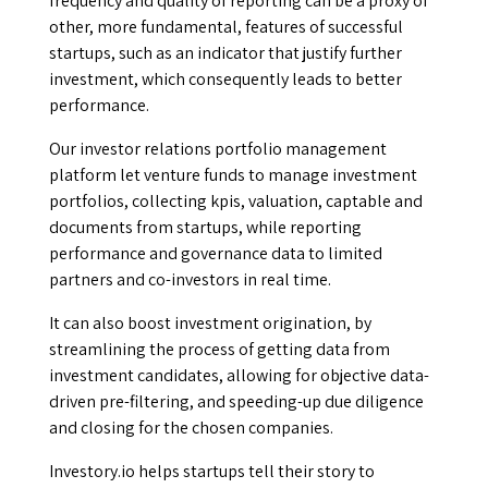
frequency and quality of reporting can be a proxy of
other, more fundamental, features of successful
startups, such as an indicator that justify further
investment, which consequently leads to better
performance.
Our investor relations portfolio management
platform let venture funds to manage investment
portfolios, collecting kpis, valuation, captable and
documents from startups, while reporting
performance and governance data to limited
partners and co-investors in real time.
It can also boost investment origination, by
streamlining the process of getting data from
investment candidates, allowing for objective data-
driven pre-filtering, and speeding-up due diligence
and closing for the chosen companies.
Investory.io helps startups tell their story to