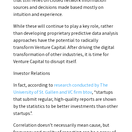
that still relies on closed network information
sources and decisions made based mostly on
intuition and experience.
While these will continue to play a key role, rather
than developing proprietary predictive data analysis
approaches have the potential to radically
transform Venture Capital. After driving the digital
transformation of other industries, it is time for
Venture Capital to disrupt itself.
Investor Relations
In fact, according to
research conducted by The
University of St. Gallen and VC firm btov
, “startups
that submit regular, high-quality reports are shown
by the statistics to be better investments than other
startups.”.
Correlation doesn’t necessarily mean cause, but