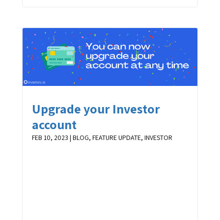
Upgrade your Investor
account
FEB 10, 2023
|
BLOG
,
FEATURE UPDATE
,
INVESTOR