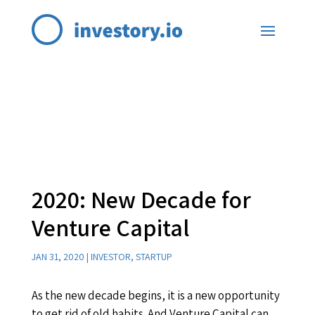
2020: New Decade for
Venture Capital
JAN 31, 2020
|
INVESTOR
,
STARTUP
As the new decade begins, it is a new opportunity
to get rid of old habits. And Venture Capital can