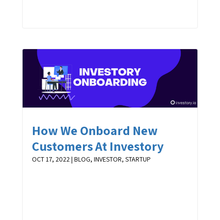
How We Onboard New
Customers At Investory
OCT 17, 2022
|
BLOG
,
INVESTOR
,
STARTUP