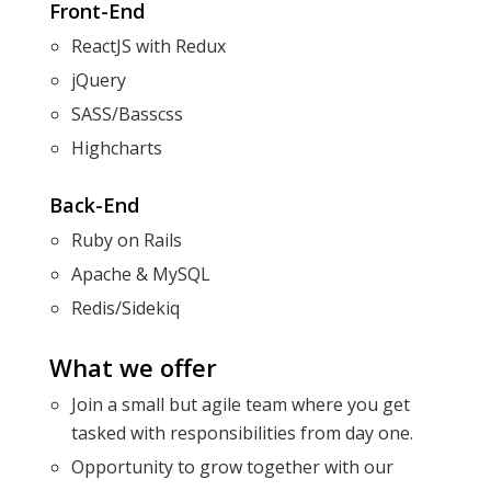
Front-End
ReactJS with Redux
jQuery
SASS/Basscss
Highcharts
Back-End
Ruby on Rails
Apache & MySQL
Redis/Sidekiq
What we offer
Join a small but agile team where you get
tasked with responsibilities from day one.
Opportunity to grow together with our