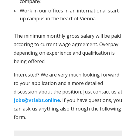
company.
Work in our offices in an international start-
up campus in the heart of Vienna.
The minimum monthly gross salary will be paid
accoring to current wage agreement. Overpay
depending on experience and qualification is
being offered.
Interested? We are very much looking forward
to your application and a more detailed
discussion about the position. Just contact us at
jobs@vtlabs.online
. If you have questions, you
can ask us anything also through the following
form.