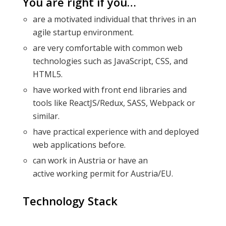
You are right if you…
are a motivated individual that thrives in an
agile startup environment.
are very comfortable with common web
technologies such as JavaScript, CSS, and
HTML5.
have worked with front end libraries and
tools like ReactJS/Redux, SASS, Webpack or
similar.
have practical experience with and deployed
web applications before.
can work in Austria or have an
active working permit for Austria/EU.
Technology Stack