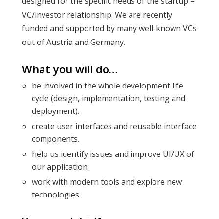
designed for the specific needs of the startup –
VC/investor relationship. We are recently
funded and supported by many well-known VCs
out of Austria and Germany.
What you will do…
be involved in the whole development life
cycle (design, implementation, testing and
deployment).
create user interfaces and reusable interface
components.
help us identify issues and improve UI/UX of
our application.
work with modern tools and explore new
technologies.