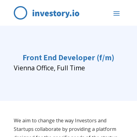
Front End Developer (f/m)
Vienna Office, Full Time
We aim to change the way Investors and
Startups collaborate by providing a platform