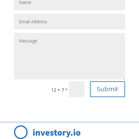
Submit
=
12 + 7